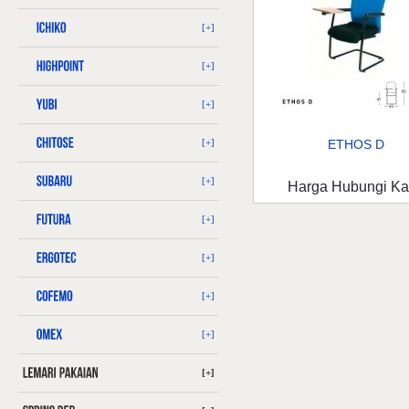
[+]
[+]
[+]
[+]
ETHOS D
[+]
Harga Hubungi K
[+]
[+]
[+]
[+]
[+]