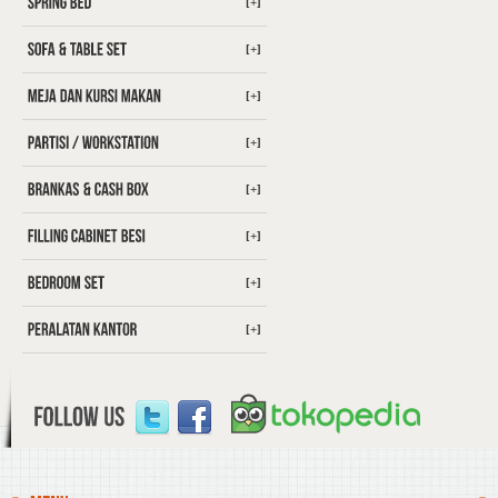
[+]
[+]
[+]
[+]
[+]
[+]
[+]
[+]