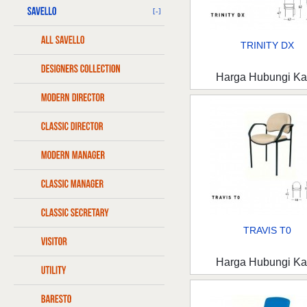
[-]
TRINITY DX
Harga Hubungi K
TRAVIS T0
Harga Hubungi K