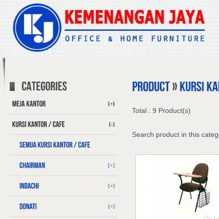
[+]
Total : 9 Product(s)
[-]
Search product in this categ
[+]
[+]
[+]