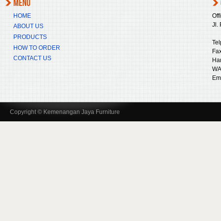
HOME
Off
Jl.
ABOUT US
PRODUCTS
Tel
HOW TO ORDER
Fax
CONTACT US
Ha
WA
Ema
Copyright © Kemenangan Jaya Furniture