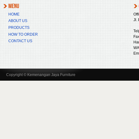
HOME
Off
Jl.
ABOUT US
PRODUCTS
Tel
HOW TO ORDER
Fax
CONTACT US
Ha
WA
Ema
Copyright © Kemenangan Jaya Furniture