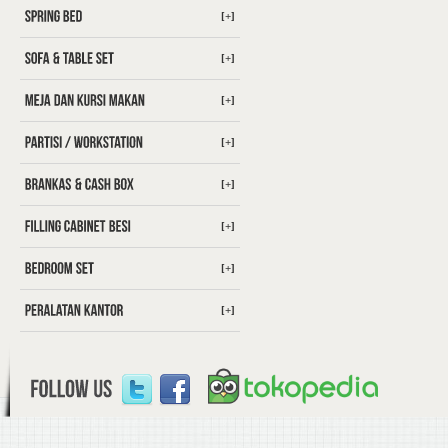
[+]
[+]
[+]
[+]
[+]
[+]
[+]
[+]