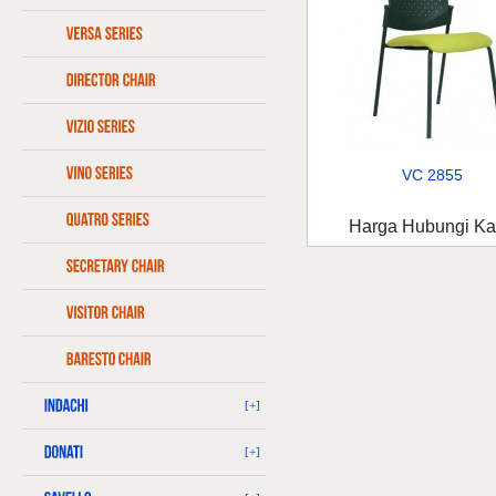
VC 2855
Harga Hubungi K
[+]
[+]