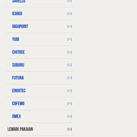
[+]
[+]
[+]
[+]
[+]
[+]
[+]
[+]
[+]
[+]
[+]