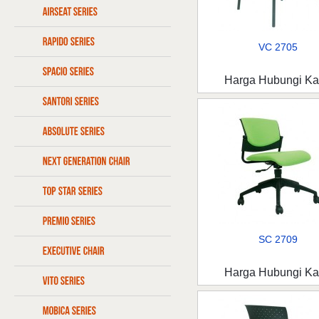
VC 2705
Harga Hubungi K
SC 2709
Harga Hubungi K