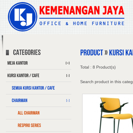
[+]
Total : 8 Product(s)
[-]
Search product in this categ
[-]