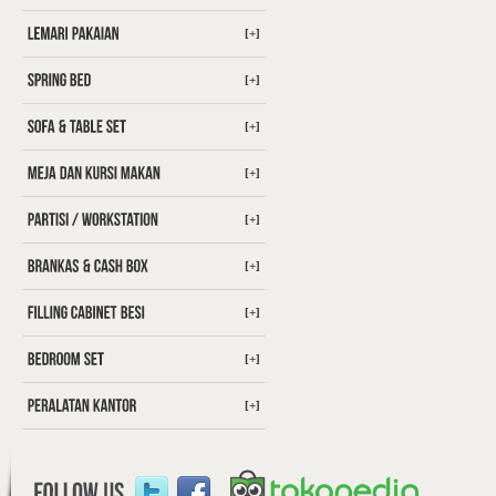
[+]
[+]
[+]
[+]
[+]
[+]
[+]
[+]
[+]