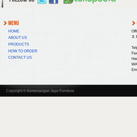
HOME
Off
Jl.
ABOUT US
PRODUCTS
Tel
HOW TO ORDER
Fax
CONTACT US
Ha
WA
Ema
Copyright © Kemenangan Jaya Furniture