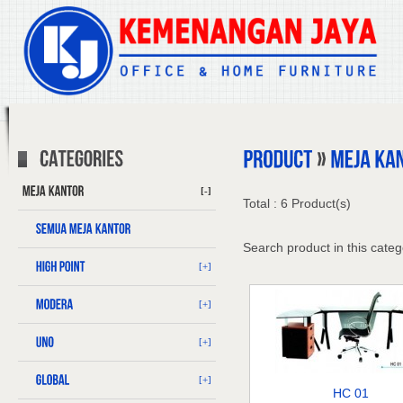
[-]
Total : 6 Product(s)
Search product in this categ
[+]
[+]
[+]
[+]
HC 01