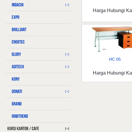
[+]
Harga Hubungi K
[+]
HC 05
[+]
Harga Hubungi K
[+]
[+]