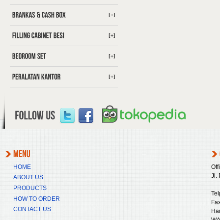
[+]
[+]
[+]
[+]
HOME
Off
Jl.
ABOUT US
PRODUCTS
Tel
HOW TO ORDER
Fax
CONTACT US
Ha
WA