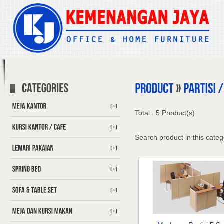
[+]
Total : 5 Product(s)
[+]
Search product in this categ
[+]
[+]
[+]
[+]