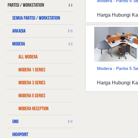
Modera - Partisi 5 Ser
[-]
Harga Hubungi K
[+]
[-]
Modera - Partisi 5 Ser
Harga Hubungi K
[+]