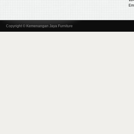
Ema
Copyright © Kemenangan Jaya Furniture