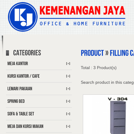
[+]
Total : 3 Product(s)
[+]
Search product in this categ
[+]
[+]
[+]
[+]