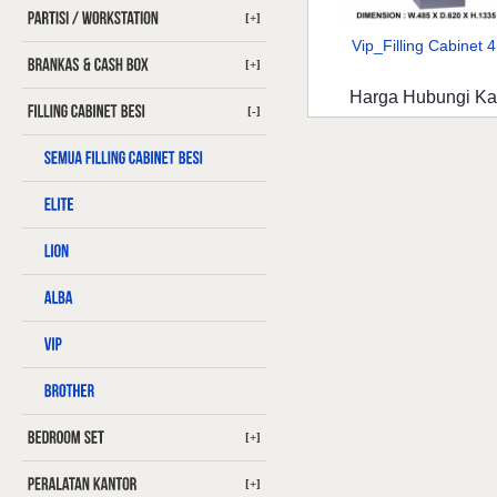
[+]
Vip_Filling Cabinet 4 
[+]
Harga Hubungi K
[-]
[+]
[+]