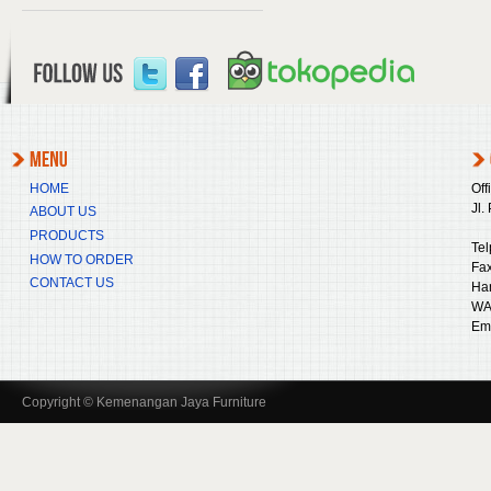
HOME
Off
Jl.
ABOUT US
PRODUCTS
Tel
HOW TO ORDER
Fax
CONTACT US
Ha
WA
Ema
Copyright © Kemenangan Jaya Furniture