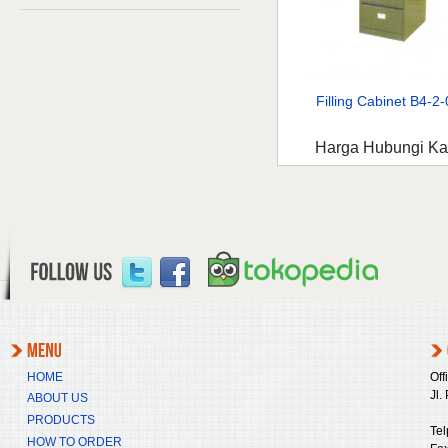
Filling Cabinet B4-2-0
Harga Hubungi K
HOME
Off
Jl.
ABOUT US
PRODUCTS
Tel
HOW TO ORDER