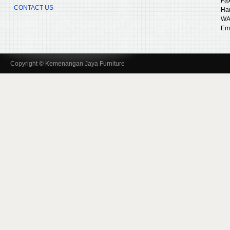
Fax
CONTACT US
Ha
WA
Ema
Copyright © Kemenangan Jaya Furniture