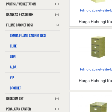
[+]
Filing-cabinet-elite-b
[+]
Harga Hubungi K
[-]
Filing-cabinet-elite-b
Harga Hubungi K
[+]
[+]