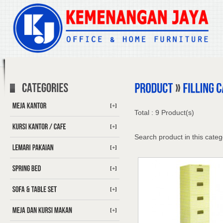
[+]
Total : 9 Product(s)
[+]
Search product in this categ
[+]
[+]
[+]
[+]