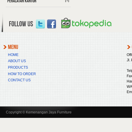
[+]
HOME
Off
Jl.
ABOUT US
PRODUCTS
Tel
HOW TO ORDER
Fax
CONTACT US
Ha
WA
Ema
Copyright © Kemenangan Jaya Furniture