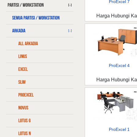
ProExcel 7
[-]
Harga Hubungi K
[-]
ProExcel 4
Harga Hubungi K
ProExcel 1