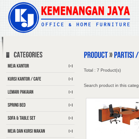
[+]
Total : 7 Product(s)
[+]
Search product in this categ
[+]
[+]
[+]
[+]