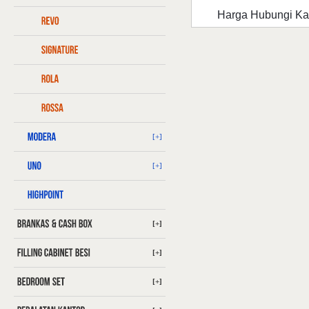
Harga Hubungi K
[+]
[+]
[+]
[+]
[+]